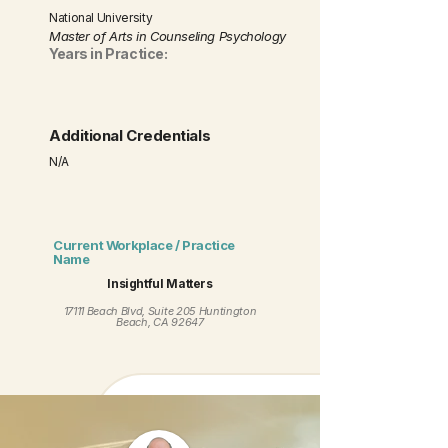
National University
Master of Arts in Counseling Psychology
Years in Practice:
Additional Credentials
N/A
Current Workplace / Practice
Name
Insightful Matters
17111 Beach Blvd, Suite 205 Huntington
Beach, CA 92647