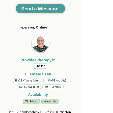
Send a Message
In-person, Online
Provides therapy in
English
Clientele Seen
18-29 (Young Adults)
30-59 (Adults)
50-80 (Midlife)
60+ (Seniors)
Availability
Weekdays
Weekends
Office:
17111 Beach Blvd, Suite 205 Huntington