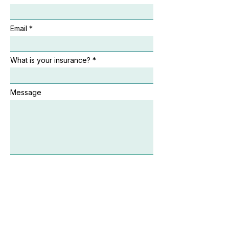
Email
What is your insurance?
Message
By submitting this form, I agree to the Get Healthy
Directory Terms of Service. I understand that
submitting this form does not create a patient–
provider or medical relationship.*
Send Message