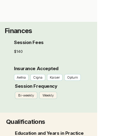
Finances
Session Fees
$140
Insurance Accepted
Aetna
Cigna
Kaiser
Optum
Session Frequency
Bi-weekly
Weekly
Qualifications
Education and Years in Practice