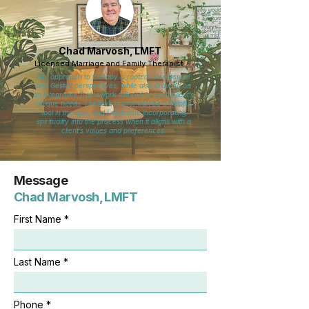
Chad Marvosh, LMFT
Licensed Marriage and Family Therapist
My approach to therapy is rooted in existential
and Gestalt perspectives, while also drawing on
an integrative framework tailored to each client’s
unique needs. I believe humor can be a helpful
tool in therapy, and I welcome incorporating
spirituality into the process when it aligns with a
client’s values and preferences.
Message
Chad Marvosh, LMFT
First Name
Last Name
Phone