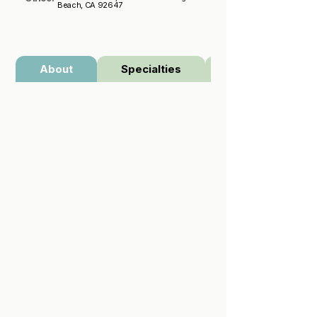
Beach, CA 92647
About
Specialties