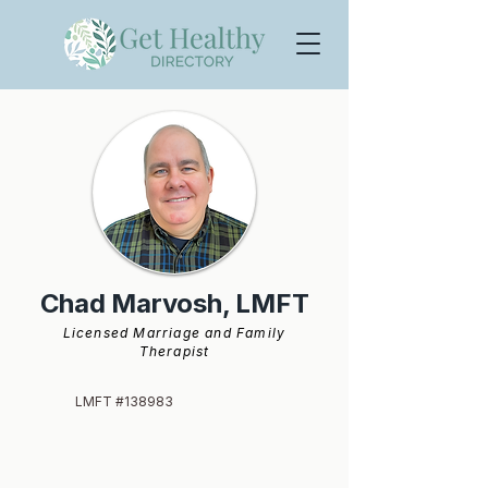
Chad Marvosh, LMFT
Licensed Marriage and Family
Therapist
LMFT #138983