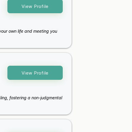
View Profile
f your own life and meeting you
View Profile
aling, fostering a non-judgmental