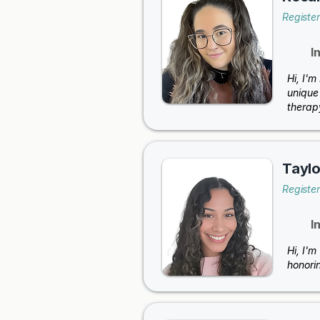
Registe
I
Hi, I'
unique 
therap
Taylo
Registe
I
Hi, I'm
honori