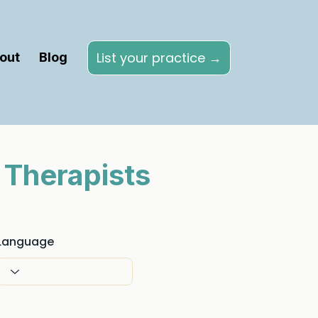
List your practice →
out
Blog
 Therapists
Language