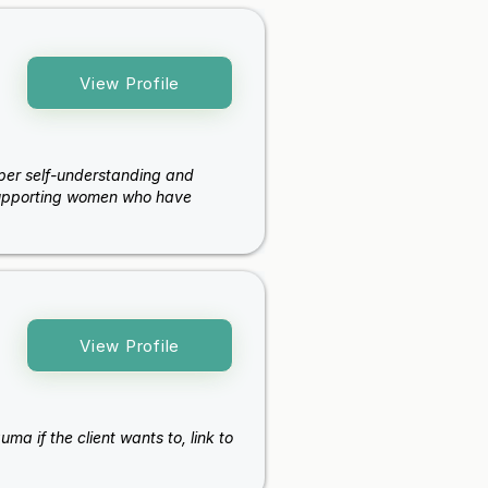
View Profile
eper self-understanding and
n supporting women who have
View Profile
ma if the client wants to, link to