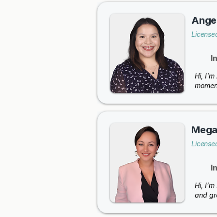
Angel
Licensed
I
Hi, I'
moment
Megan
License
I
Hi, I’m
and gr