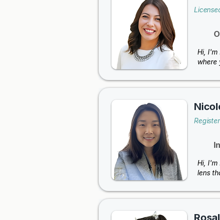
License
O
Hi, I'm
where 
Nicol
Registe
I
Hi, I'm
lens th
Rosal