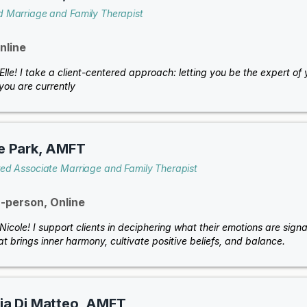
d Marriage and Family Therapist
nline
 Elle! I take a client-centered approach: letting you be the expert o
you are currently
e Park, AMFT
red Associate Marriage and Family Therapist
n-person, Online
 Nicole! I support clients in deciphering what their emotions are sign
at brings inner harmony, cultivate positive beliefs, and balance.
ia Di Matteo, AMFT