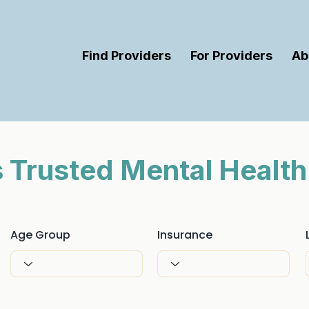
Find Providers
For Providers
Ab
’s Trusted Mental Health
Age Group
Insurance