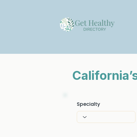
California
Specialty