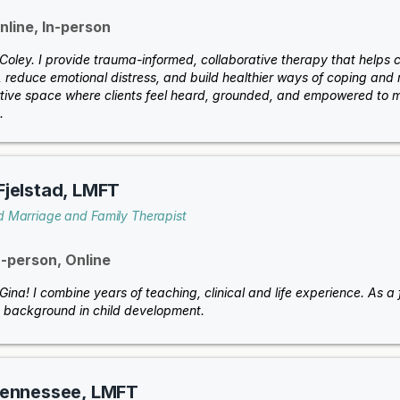
nline, In-person
m Coley. I provide trauma-informed, collaborative therapy that helps
 reduce emotional distress, and build healthier ways of coping and r
tive space where clients feel heard, grounded, and empowered to m
.
Fjelstad, LMFT
d Marriage and Family Therapist
n-person, Online
 Gina! I combine years of teaching, clinical and life experience. As 
 background in child development.
Hennessee, LMFT