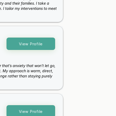
 and their families. I take a
 I tailor my interventions to meet
View Profile
 that’s anxiety that won’t let go,
ht. My approach is warm, direct,
ange rather than staying purely
View Profile