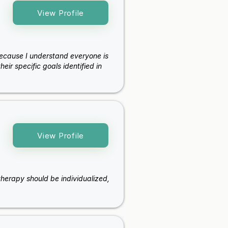
View Profile
because I understand everyone is
eir specific goals identified in
View Profile
e therapy should be individualized,