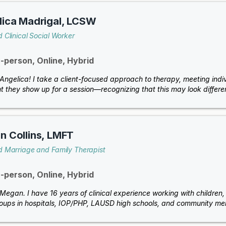
ica Madrigal, LCSW
 Clinical Social Worker
n-person, Online, Hybrid
m Angelica! I take a client-focused approach to therapy, meeting indi
 they show up for a session—recognizing that this may look differen
 Collins, LMFT
d Marriage and Family Therapist
n-person, Online, Hybrid
 Megan. I have 16 years of clinical experience working with children, 
oups in hospitals, IOP/PHP, LAUSD high schools, and community ment