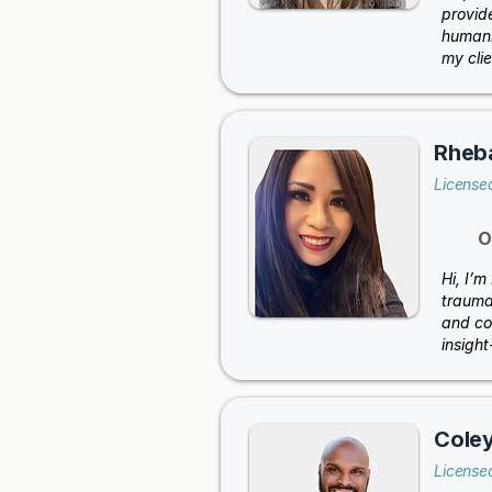
provid
humani
my clie
Rheb
License
O
Hi, I’m
trauma 
and co
insigh
Cole
License