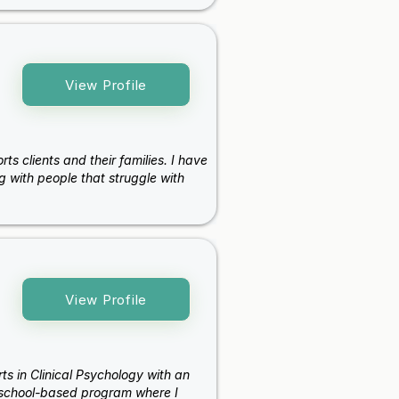
View Profile
s clients and their families. I have
g with people that struggle with
View Profile
ts in Clinical Psychology with an
 school-based program where I