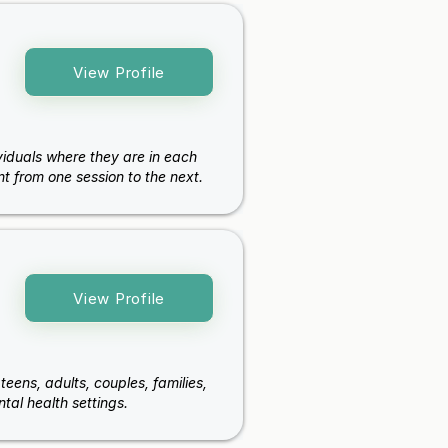
View Profile
viduals where they are in each
t from one session to the next.
View Profile
teens, adults, couples, families,
al health settings.