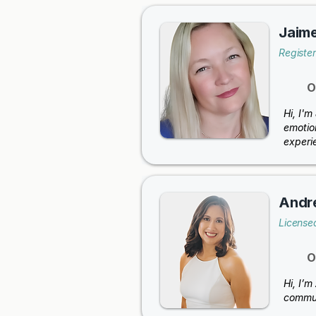
Jaime
Registe
O
Hi, I'
emotio
experi
Andr
Licensed
O
Hi, I’m
commun