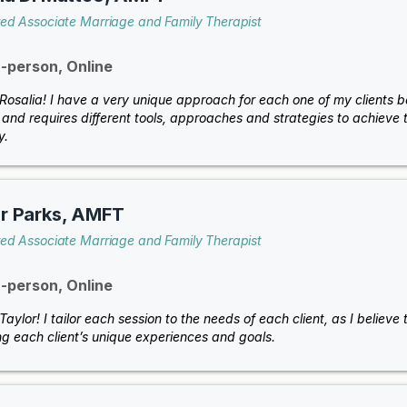
red Associate Marriage and Family Therapist
n-person, Online
m Rosalia! I have a very unique approach for each one of my clients 
and requires different tools, approaches and strategies to achieve th
y.
r Parks, AMFT
red Associate Marriage and Family Therapist
n-person, Online
 Taylor! I tailor each session to the needs of each client, as I believ
ng each client’s unique experiences and goals.