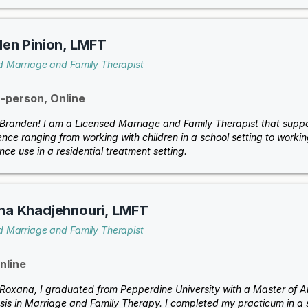
en Pinion, LMFT
d Marriage and Family Therapist
n-person, Online
 Branden! I am a Licensed Marriage and Family Therapist that support
nce ranging from working with children in a school setting to workin
ce use in a residential treatment setting.
na Khadjehnouri, LMFT
d Marriage and Family Therapist
nline
m Roxana, I graduated from Pepperdine University with a Master of Ar
is in Marriage and Family Therapy. I completed my practicum in a