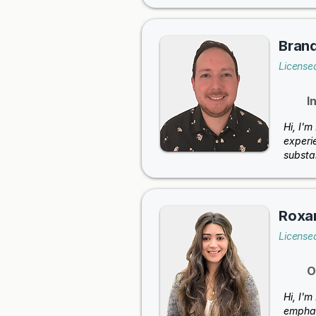
Brand
License
I
Hi, I'm
experie
substan
Roxa
License
O
Hi, I'
emphas