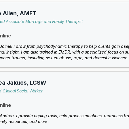
 Allen, AMFT
red Associate Marriage and Family Therapist
nline
m Jaime! I draw from psychodynamic therapy to help clients gain de
nal insight. I am also trained in EMDR, with a specialized focus o
enced trauma, including sexual abuse, rape, and domestic violence.
ea Jakucs, LCSW
 Clinical Social Worker
nline
 Andrea. I provide coping tools, help process emotions, reprocess trau
ity resources, and more.