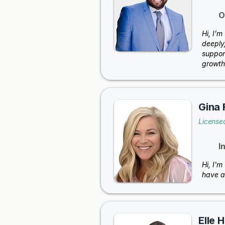
O
Hi, I’
deeply,
suppor
growth
Gina 
License
I
Hi, I'm
have a
Elle 