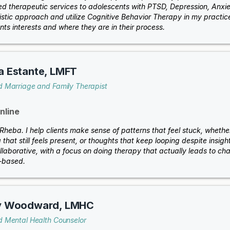
ed therapeutic services to adolescents with PTSD, Depression, Anxiety
stic approach and utilize Cognitive Behavior Therapy in my practice.
nts interests and where they are in their process.
a Estante, LMFT
d Marriage and Family Therapist
nline
 Rheba. I help clients make sense of patterns that feel stuck, whether
that still feels present, or thoughts that keep looping despite insig
llaborative, with a focus on doing therapy that actually leads to ch
t-based.
y Woodward, LMHC
d Mental Health Counselor