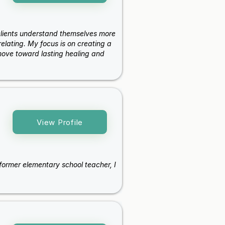
 clients understand themselves more
elating. My focus is on creating a
ove toward lasting healing and
View Profile
a former elementary school teacher, I