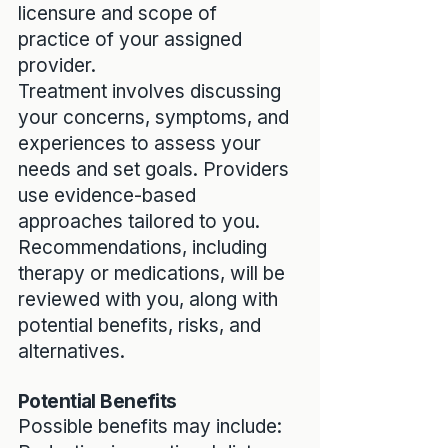
licensure and scope of
practice of your assigned
provider.
Treatment involves discussing
your concerns, symptoms, and
experiences to assess your
needs and set goals. Providers
use evidence-based
approaches tailored to you.
Recommendations, including
therapy or medications, will be
reviewed with you, along with
potential benefits, risks, and
alternatives.
Potential Benefits
Possible benefits may include: