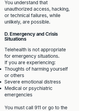
You understand that
unauthorized access, hacking,
or technical failures, while
unlikely, are possible.
D. Emergency and Crisis
Situations
Telehealth is not appropriate
for emergency situations.
If you are experiencing:
Thoughts of harming yourself
or others
Severe emotional distress
Medical or psychiatric
emergencies
You must call 911 or go to the