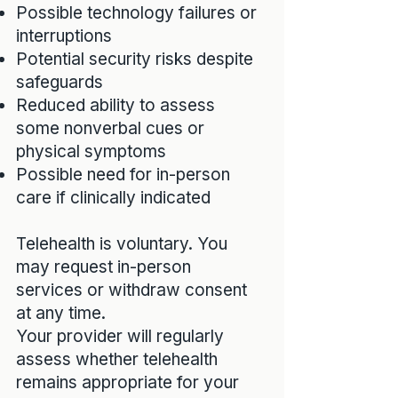
Possible technology failures or
interruptions
Potential security risks despite
safeguards
Reduced ability to assess
some nonverbal cues or
physical symptoms
Possible need for in-person
care if clinically indicated
Telehealth is voluntary. You
may request in-person
services or withdraw consent
at any time.
Your provider will regularly
assess whether telehealth
remains appropriate for your