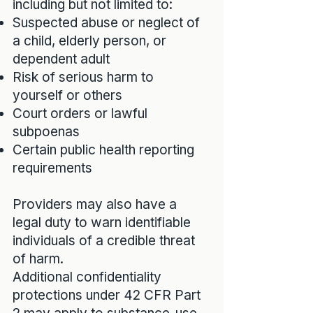
including but not limited to:
Suspected abuse or neglect of
a child, elderly person, or
dependent adult
Risk of serious harm to
yourself or others
Court orders or lawful
subpoenas
Certain public health reporting
requirements
Providers may also have a
legal duty to warn identifiable
individuals of a credible threat
of harm.
Additional confidentiality
protections under 42 CFR Part