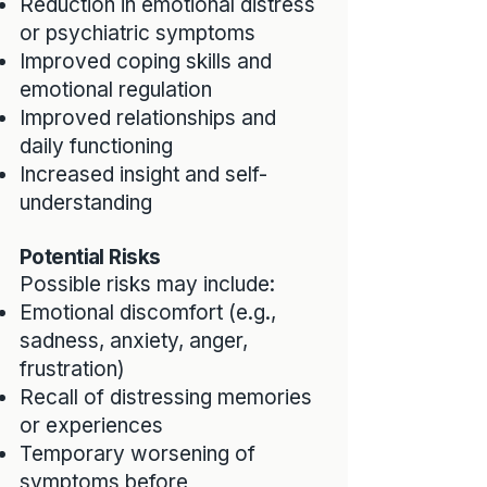
Reduction in emotional distress
or psychiatric symptoms
Improved coping skills and
emotional regulation
Improved relationships and
daily functioning
Increased insight and self-
understanding
Potential Risks
Possible risks may include:
Emotional discomfort (e.g.,
sadness, anxiety, anger,
frustration)
Recall of distressing memories
or experiences
Temporary worsening of
symptoms before