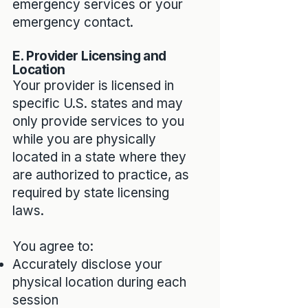
emergency services or your
emergency contact.
E. Provider Licensing and
Location
Your provider is licensed in
specific U.S. states and may
only provide services to you
while you are physically
located in a state where they
are authorized to practice, as
required by state licensing
laws.
You agree to:
Accurately disclose your
physical location during each
session