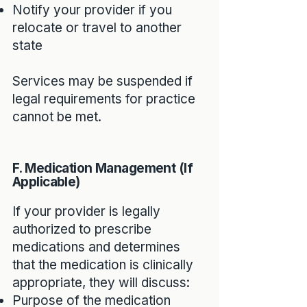
Notify your provider if you
relocate or travel to another
state
Services may be suspended if
legal requirements for practice
cannot be met.
F. Medication Management (If
Applicable)
If your provider is legally
authorized to prescribe
medications and determines
that the medication is clinically
appropriate, they will discuss:
Purpose of the medication