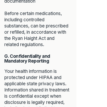
documentation
Before certain medications,
including controlled
substances, can be prescribed
or refilled, in accordance with
the Ryan Haight Act and
related regulations.
G. Confidentiality and
Mandatory Reporting
Your health information is
protected under HIPAA and
applicable state privacy laws.
Information shared in treatment
is confidential except when
disclosure is legally required,