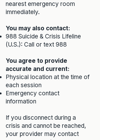
nearest emergency room
immediately.
You may also contact:
988 Suicide & Crisis Lifeline
(U.S.): Call or text 988
You agree to provide
accurate and current:
Physical location at the time of
each session
Emergency contact
information
If you disconnect during a
crisis and cannot be reached,
your provider may contact