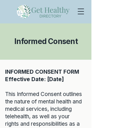
Informed Consent
INFORMED CONSENT FORM
Effective Date: [Date]
This Informed Consent outlines
the nature of mental health and
medical services, including
telehealth, as well as your
rights and responsibilities as a