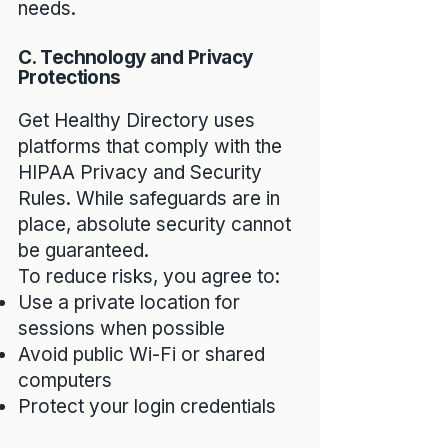
needs.
C. Technology and Privacy
Protections
Get Healthy Directory uses
platforms that comply with the
HIPAA Privacy and Security
Rules. While safeguards are in
place, absolute security cannot
be guaranteed.
To reduce risks, you agree to:
Use a private location for
sessions when possible
Avoid public Wi-Fi or shared
computers
Protect your login credentials