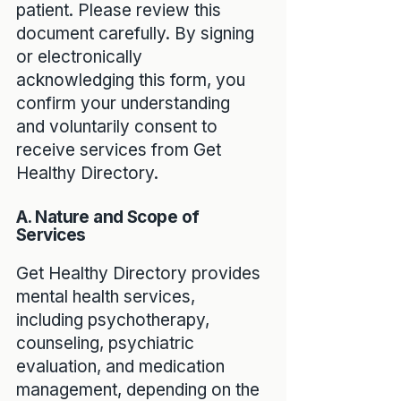
patient. Please review this
document carefully. By signing
or electronically
acknowledging this form, you
confirm your understanding
and voluntarily consent to
receive services from Get
Healthy Directory.
A. Nature and Scope of
Services
Get Healthy Directory provides
mental health services,
including psychotherapy,
counseling, psychiatric
evaluation, and medication
management, depending on the