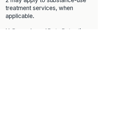
2 may apply to substance-use
treatment services, when
applicable.
H. Records and Data Retention
Your medical records are
maintained in secure electronic
systems and retained in
accordance with federal and
state record-keeping laws,
which typically require
retention for a minimum number
of years after last service or
after a minor reaches
adulthood.
You may request access to
your records in accordance