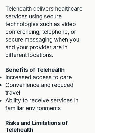
Telehealth delivers healthcare
services using secure
technologies such as video
conferencing, telephone, or
secure messaging when you
and your provider are in
different locations.
Benefits of Telehealth
Increased access to care
Convenience and reduced
travel
Ability to receive services in
familiar environments
Risks and Limitations of
Telehealth