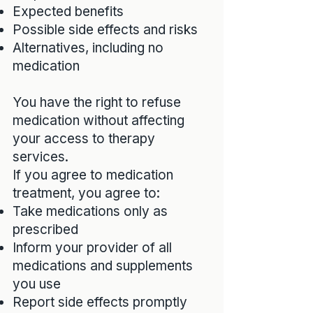
Expected benefits
Possible side effects and risks
Alternatives, including no
medication
You have the right to refuse
medication without affecting
your access to therapy
services.
If you agree to medication
treatment, you agree to:
Take medications only as
prescribed
Inform your provider of all
medications and supplements
you use
Report side effects promptly