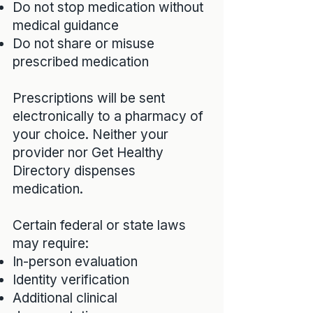
Do not stop medication without
medical guidance
Do not share or misuse
prescribed medication
Prescriptions will be sent
electronically to a pharmacy of
your choice. Neither your
provider nor Get Healthy
Directory dispenses
medication.
Certain federal or state laws
may require:
In-person evaluation
Identity verification
Additional clinical