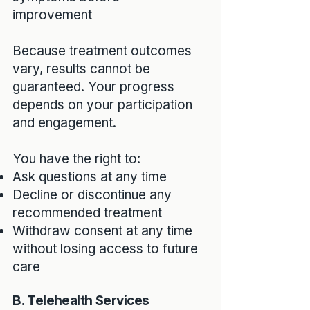
improvement
Because treatment outcomes
vary, results cannot be
guaranteed. Your progress
depends on your participation
and engagement.
You have the right to:
Ask questions at any time
Decline or discontinue any
recommended treatment
Withdraw consent at any time
without losing access to future
care
B. Telehealth Services