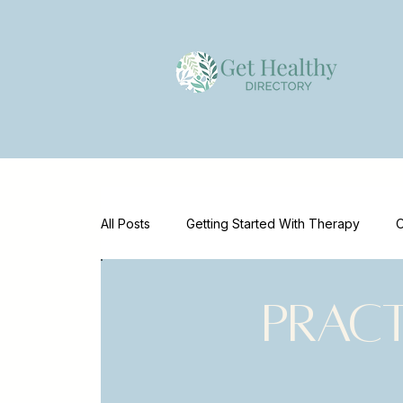
All Posts
Getting Started With Therapy
O
Emotional Wellness
Mental Health Supp
Prac
Mental Health Marketing
Clinician Reso