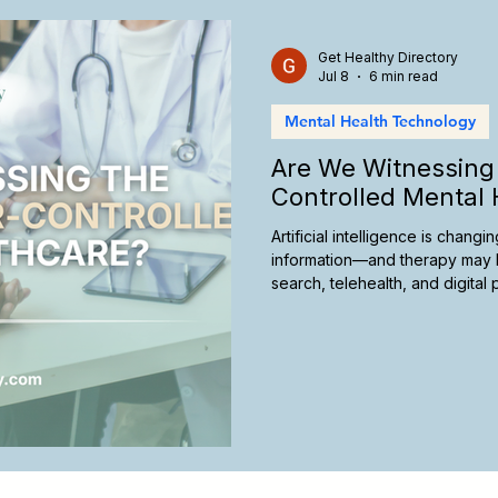
care Marketing
California Therapy
Insurance and Therap
Get Healthy Directory
Jul 8
6 min read
Mental Health Technology
Telehealth Therapy
Culturally Responsive Care
Ther
Are We Witnessing 
Controlled Mental 
Artificial intelligence is chan
information—and therapy may 
search, telehealth, and digita
future of mental healthcare, an
take today to remain visible in