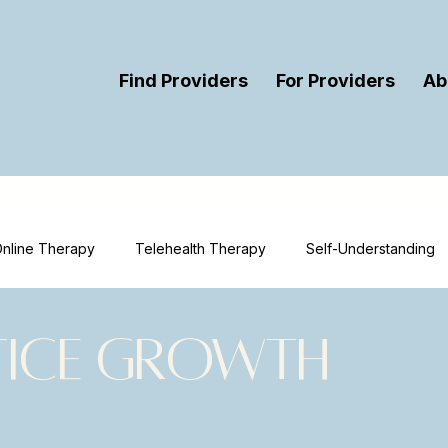
Find Providers
For Providers
Ab
nline Therapy
Telehealth Therapy
Self-Understanding
ort
Therapy
Mental Health Education
Mental Health 
tice Growth
urces
Therapist Visibility
Provider Visibility
Online T