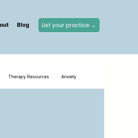
List your practice →
out
Blog
Therapy Resources
Anxiety
Directories
Online Therapy
herapy
Healthcare Marketing