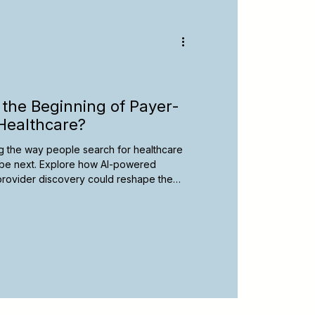
y
Spanish-Speaking Therapists
apy Resources
the Beginning of Payer-
Healthcare?
ging the way people search for healthcare
be next. Explore how AI-powered
l provider discovery could reshape the
d learn practical steps therapists can
 an evolving digital landscape.