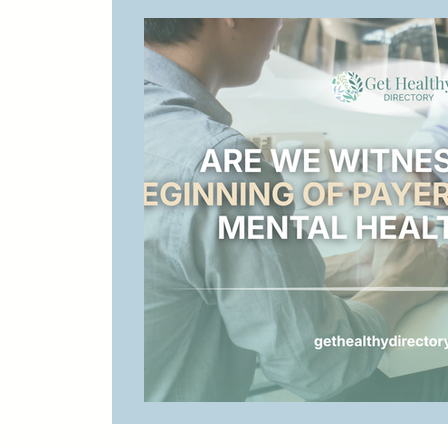
Digital Marketing for Therapists
Health
Bilingual Therapy
California Therapy
Therapist Marketing
Therapist Profiles