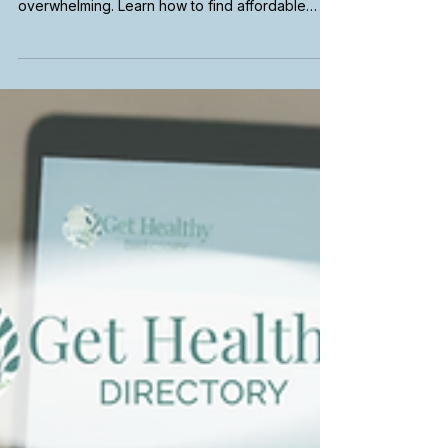
How to Find a Medi-Cal
Therapist in California
Searching for a therapist that accepts Medi-Cal
in California can feel confusing and
overwhelming. Learn how to find affordable
mental health care, use insurance filters,
explore telehealth therapy options, and connect
with providers who fit your needs and
coverage.