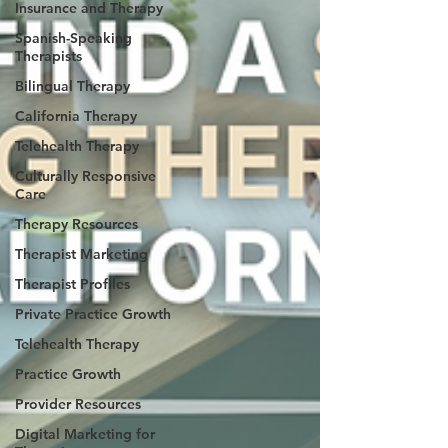
Insurance and Therapy
Spanish-Speaking
Therapists
Bilingual Therapy
California Therapy
Telehealth Therapy
Culturally Responsive
Care
Therapy Resources
Therapist Marketing
Therapist Profiles
Private Practice Growth
Telehealth Therapy
Practice Growth
Provider Resources
Digital Marketing for