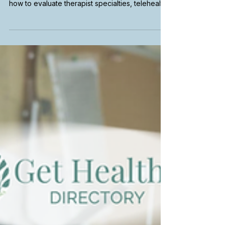
Therapist in California
Choosing a therapist can feel overwhelming,
especially with so many options available. Learn
how to evaluate therapist specialties, telehealth
availability, insurance coverage, and emotional
fit to find the right therapist for your needs in
California.