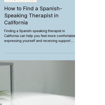
Bilingual Therapy
How to Find a Spanish-
Speaking Therapist in
California
Finding a Spanish-speaking therapist in
California can help you feel more comfortable
expressing yourself and receiving support.
Learn how to search for bilingual therapists,
explore telehealth options, find culturally
responsive care, and connect with mental health
services in your preferred language.