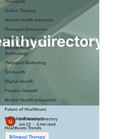
Therapists
Online Therapy
Mental Health Insurance
Therapist Directories
Artificial Intelligence
Mental Health
Technology
Therapist Marketing
Telehealth
Digital Health
Practice Growth
Mental Health Innovation
Future of Healthcare
Provider Resources
Healthcare Trends
Get Healthy Directory
Jun 23
4 min read