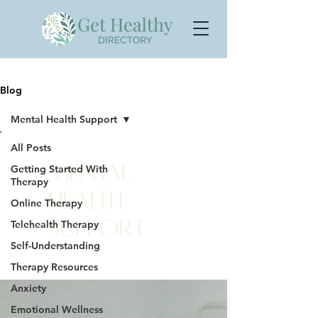
Blog
Mental Health Support
All Posts
Mental
Getting Started With
Therapy
Health
Online Therapy
Support
Telehealth Therapy
Self-Understanding
Therapy Resources
Anxiety
Emotional Wellness