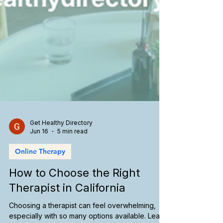
Get Healthy Directory
Jun 16
5 min read
Online Therapy
How to Choose the Right