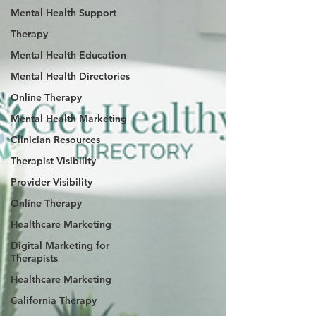
Mental Health Support
Therapy
Mental Health Education
Mental Health Directories
Online Therapy
Mental Health Marketing
Clinician Resources
Therapist Visibility
Provider Visibility
Online Therapy
Healthcare Marketing
Digital Marketing for
Therapists
Healthcare Marketing
California Therapy