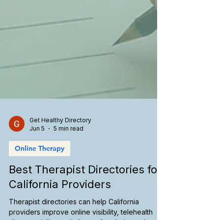
Get Healthy Directory
Jun 5
5 min read