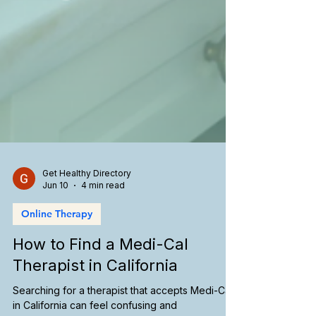
Get Healthy Directory
Jun 10
4 min read
Online Therapy