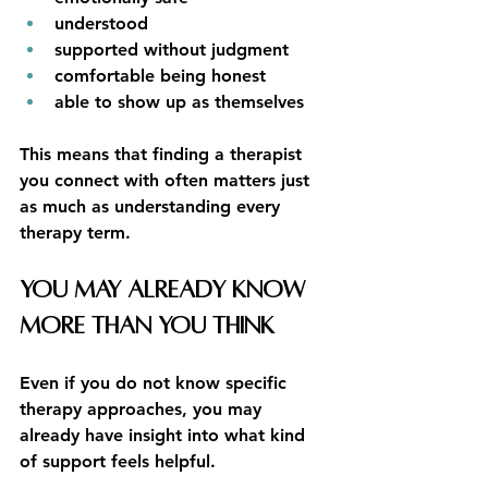
understood
supported without judgment
comfortable being honest
able to show up as themselves
This means that finding a therapist 
you connect with often matters just 
as much as understanding every 
therapy term.
You May Already Know 
More Than You Think
Even if you do not know specific 
therapy approaches, you may 
already have insight into what kind 
of support feels helpful.