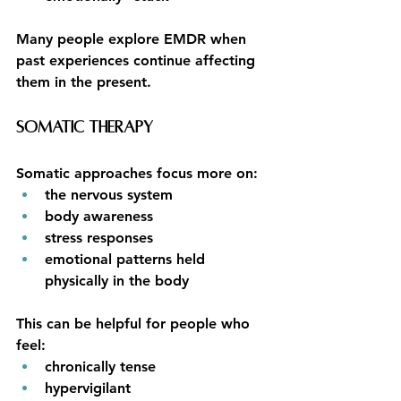
Many people explore EMDR when 
past experiences continue affecting 
them in the present.
Somatic Therapy
Somatic approaches focus more on:
the nervous system
body awareness
stress responses
emotional patterns held 
physically in the body
This can be helpful for people who 
feel:
chronically tense
hypervigilant