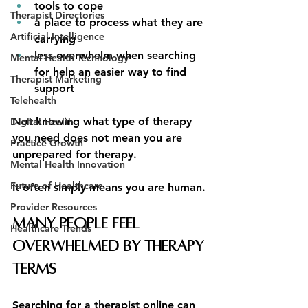
tools to cope
Therapist Directories
a place to process what they are 
Artificial Intelligence
carrying
less overwhelm when searching 
Mental Health Technology
for help an easier way to find 
Therapist Marketing
support
Telehealth
Not knowing what type of therapy 
Digital Health
you need does not mean you are 
Practice Growth
unprepared for therapy.
Mental Health Innovation
Future of Healthcare
It often simply means you are human.
Provider Resources
Many People Feel 
Healthcare Trends
Overwhelmed by Therapy 
Terms
Searching for a therapist online can 