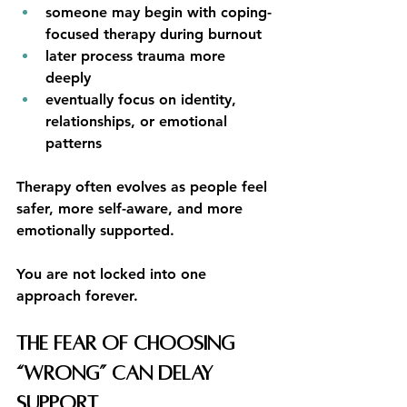
someone may begin with coping-
focused therapy during burnout
later process trauma more 
deeply
eventually focus on identity, 
relationships, or emotional 
patterns
Therapy often evolves as people feel 
safer, more self-aware, and more 
emotionally supported.
You are not locked into one 
approach forever.
The Fear of Choosing 
“Wrong” Can Delay 
Support