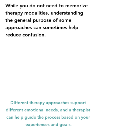
While you do not need to memorize 
therapy modalities, understanding 
the general purpose of some 
approaches can sometimes help 
reduce confusion.
Different therapy approaches support 
different emotional needs, and a therapist 
can help guide the process based on your 
experiences and goals.