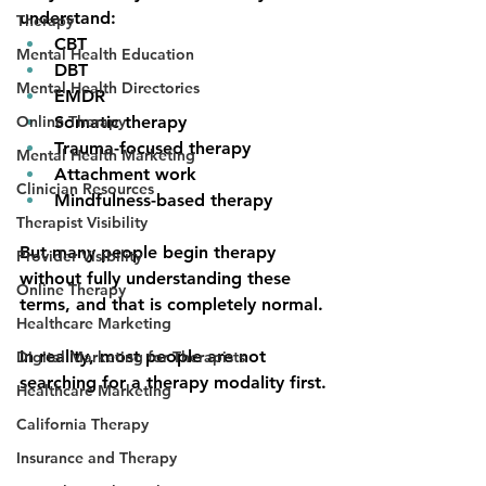
understand:
Therapy
CBT
Mental Health Education
DBT
Mental Health Directories
EMDR
Online Therapy
Somatic therapy
Trauma-focused therapy
Mental Health Marketing
Attachment work
Clinician Resources
Mindfulness-based therapy
Therapist Visibility
But many people begin therapy 
Provider Visibility
without fully understanding these 
Online Therapy
terms, and that is completely normal.
Healthcare Marketing
In reality, most people are not 
Digital Marketing for Therapists
searching for a therapy modality first.
Healthcare Marketing
California Therapy
Insurance and Therapy