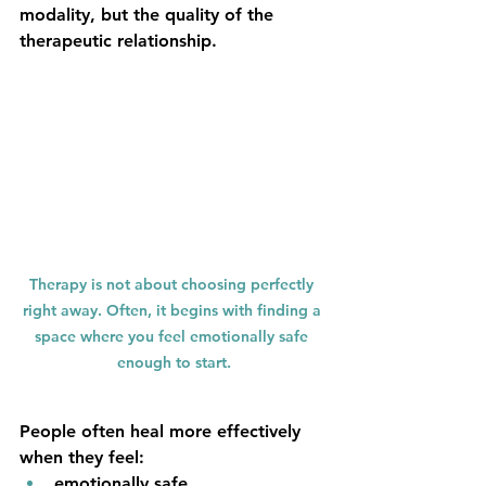
modality, but the quality of the 
therapeutic relationship.
Therapy is not about choosing perfectly 
right away. Often, it begins with finding a 
space where you feel emotionally safe 
enough to start.
People often heal more effectively 
when they feel:
emotionally safe