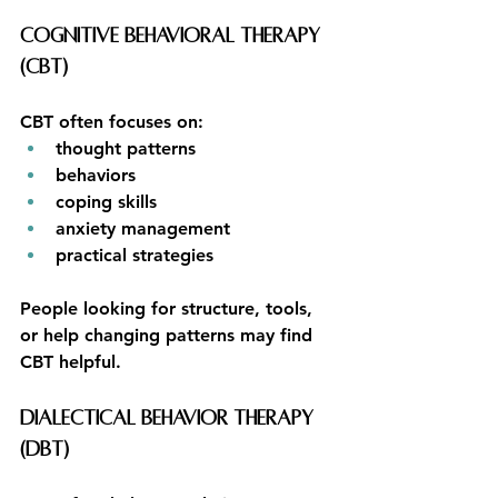
Cognitive Behavioral Therapy 
(CBT)
CBT often focuses on:
thought patterns
behaviors
coping skills
anxiety management
practical strategies
People looking for structure, tools, 
or help changing patterns may find 
CBT helpful.
Dialectical Behavior Therapy 
(DBT)