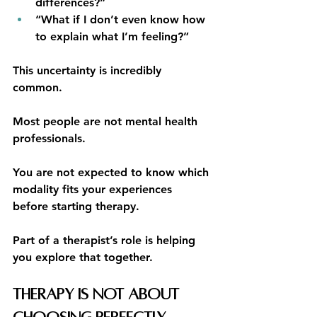
differences?”
“What if I don’t even know how 
to explain what I’m feeling?”
This uncertainty is incredibly 
common.
Most people are not mental health 
professionals.
You are not expected to know which 
modality fits your experiences 
before starting therapy.
Part of a therapist’s role is helping 
you explore that together.
Therapy Is Not About 