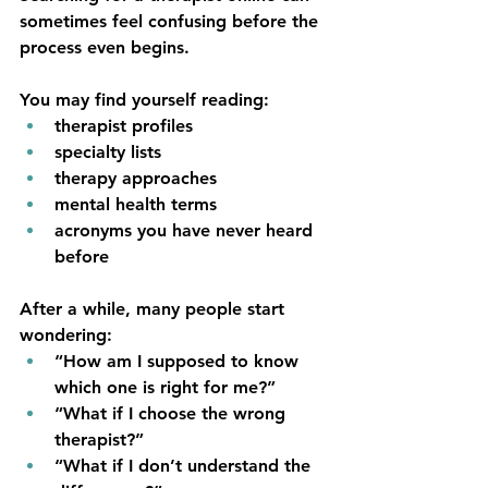
sometimes feel confusing before the 
process even begins.
You may find yourself reading:
therapist profiles
specialty lists
therapy approaches
mental health terms
acronyms you have never heard 
before
After a while, many people start 
wondering:
“How am I supposed to know 
which one is right for me?”
“What if I choose the wrong 
therapist?”
“What if I don’t understand the 