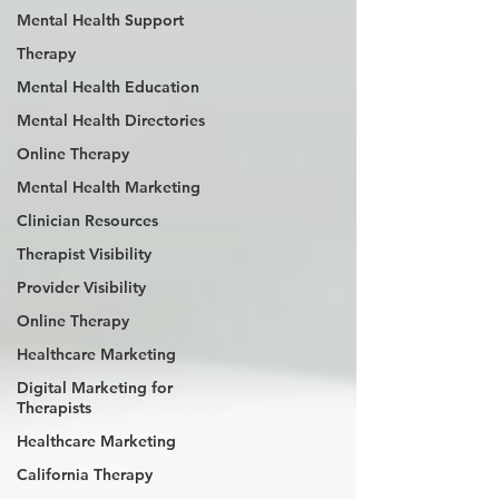
Mental Health Support
Therapy
Mental Health Education
Mental Health Directories
Online Therapy
Mental Health Marketing
Clinician Resources
Therapist Visibility
Provider Visibility
Online Therapy
Healthcare Marketing
Digital Marketing for
Therapists
Healthcare Marketing
California Therapy