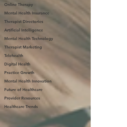
Online Therapy
Mental Health Insurance
Therapist Directories
Artificial Intelligence
Mental Health Technology
Therapist Marketing
Telehealth
Digital Health
Practice Growth
Mental Health Innovation
Future of Healthcare
Provider Resources
Healthcare Trends