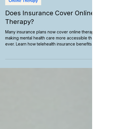
Online Therapy
Does Insurance Cover Online
Therapy?
Many insurance plans now cover online therapy,
making mental health care more accessible than
ever. Learn how telehealth insurance benefits
work, understand in-network providers, verify
your coverage, and find an online therapist who
accepts your insurance so you can start care
with confidence.