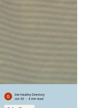
Get Healthy Directory
Jun 30
4 min read