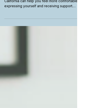
California
Finding a Spanish-speaking therapist in
California can help you feel more comfortable
expressing yourself and receiving support.
Learn how to search for bilingual therapists,
explore telehealth options, find culturally
responsive care, and connect with mental health
services in your preferred language.