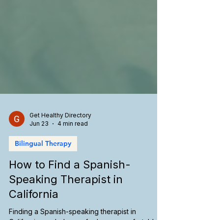
Get Healthy Directory
Jun 23
4 min read
Bilingual Therapy
How to Find a Spanish-
Speaking Therapist in