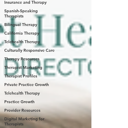
Insurance and Therapy
Spanish-Speaking
Therapists
Bilingual Therapy
California Therapy
Telehealth Therapy
Culturally Responsive Care
Therapy Resources
Therapist Marketing
Therapist Profiles
Private Practice Growth
Telehealth Therapy
Practice Growth
Provider Resources
Digital Marketing for
Therapists