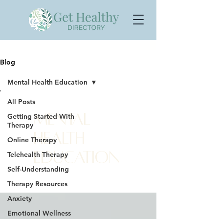
Blog
Mental Health Education
All Posts
Mental
Getting Started With
Therapy
Health
Online Therapy
Education
Telehealth Therapy
Self-Understanding
Therapy Resources
Anxiety
Emotional Wellness