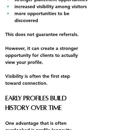
increased visibility among visitors
more opportunities to be 
discovered
This does not guarantee referrals.
However, it can create a stronger 
opportunity for clients to actually 
view your profile.
Visibility is often the first step 
toward connection.
Early Profiles Build 
History Over Time
One advantage that is often 