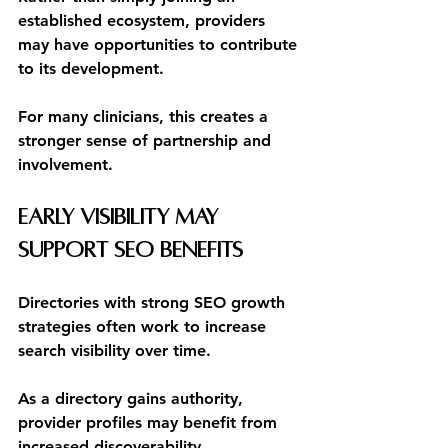
established ecosystem, providers 
may have opportunities to contribute 
to its development.
For many clinicians, this creates a 
stronger sense of partnership and 
involvement.
Early Visibility May 
Support SEO Benefits
Directories with strong SEO growth 
strategies often work to increase 
search visibility over time.
As a directory gains authority, 
provider profiles may benefit from 
increased discoverability.