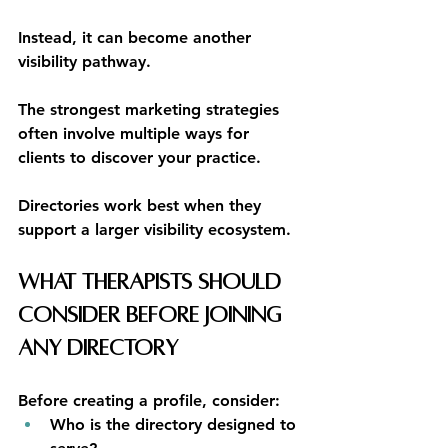
Instead, it can become another 
visibility pathway.
The strongest marketing strategies 
often involve multiple ways for 
clients to discover your practice.
Directories work best when they 
support a larger visibility ecosystem.
What Therapists Should 
Consider Before Joining 
Any Directory
Before creating a profile, consider:
Who is the directory designed to 