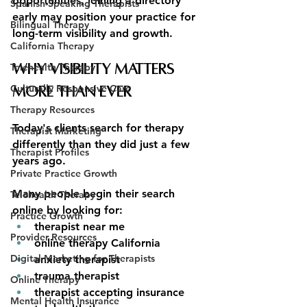
opportunities, joining a directory 
Spanish-Speaking Therapists
early may position your practice for 
Bilingual Therapy
long-term visibility and growth.
California Therapy
Telehealth Therapy
Why Visibility Matters 
Culturally Responsive Care
More Than Ever
Therapy Resources
Today's clients search for therapy 
Therapist Marketing
differently than they did just a few 
Therapist Profiles
years ago.
Private Practice Growth
Many people begin their search 
Telehealth Therapy
online by looking for:
Practice Growth
therapist near me
Provider Resources
online therapy California
Digital Marketing for Therapists
anxiety therapist
trauma therapist
Online Therapy
therapist accepting insurance
Mental Health Insurance