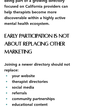
Being part of a growing directory 
focused on California providers can 
help therapists become more 
discoverable within a highly active 
mental health ecosystem.
Early Participation Is Not 
About Replacing Other 
Marketing
Joining a newer directory should not 
replace:
your website
therapist directories
social media
referrals
community partnerships
educational content