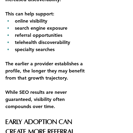
This can help support:
online visibility
search engine exposure
referral opportunities
telehealth discoverability
specialty searches
The earlier a provider establishes a 
profile, the longer they may benefit 
from that growth trajectory.
While SEO results are never 
guaranteed, visibility often 
compounds over time.
Early Adoption Can 
Create More Referral 