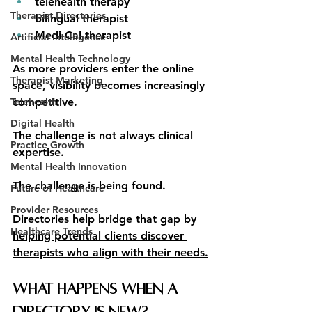
telehealth therapy
Therapist Directories
bilingual therapist
Medi-Cal therapist
Artificial Intelligence
Mental Health Technology
As more providers enter the online 
Therapist Marketing
space, visibility becomes increasingly 
Telehealth
competitive.
Digital Health
The challenge is not always clinical 
Practice Growth
expertise.
Mental Health Innovation
The challenge is being found.
Future of Healthcare
Provider Resources
Directories help bridge that gap by 
Healthcare Trends
helping potential clients discover 
therapists who align with their needs.
What Happens When a 