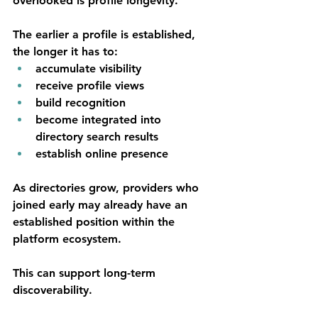
overlooked is profile longevity.
The earlier a profile is established, 
the longer it has to:
accumulate visibility
receive profile views
build recognition
become integrated into 
directory search results
establish online presence
As directories grow, providers who 
joined early may already have an 
established position within the 
platform ecosystem.
This can support long-term 
discoverability.