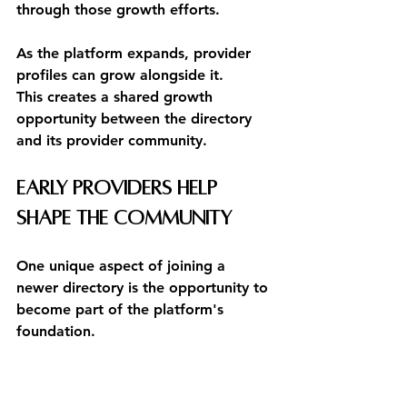
through those growth efforts.
As the platform expands, provider 
profiles can grow alongside it.
This creates a shared growth 
opportunity between the directory 
and its provider community.
Early Providers Help 
Shape the Community
One unique aspect of joining a 
newer directory is the opportunity to 
become part of the platform's 
foundation.