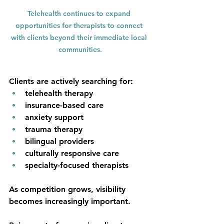
Telehealth continues to expand 
opportunities for therapists to connect 
with clients beyond their immediate local 
communities.
Clients are actively searching for:
telehealth therapy
insurance-based care
anxiety support
trauma therapy
bilingual providers
culturally responsive care
specialty-focused therapists
As competition grows, visibility 
becomes increasingly important.