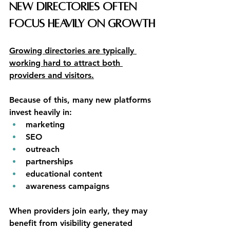
New Directories Often 
Focus Heavily on Growth
Growing directories are typically 
working hard to attract both 
providers and visitors.
Because of this, many new platforms 
invest heavily in:
marketing
SEO
outreach
partnerships
educational content
awareness campaigns
When providers join early, they may 
benefit from visibility generated 