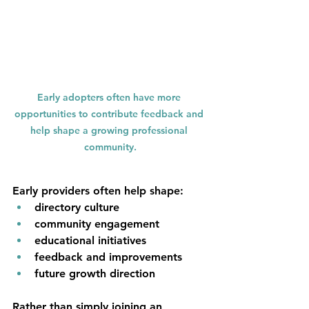
Early adopters often have more 
opportunities to contribute feedback and 
help shape a growing professional 
community.
Early providers often help shape:
directory culture
community engagement
educational initiatives
feedback and improvements
future growth direction
Rather than simply joining an 