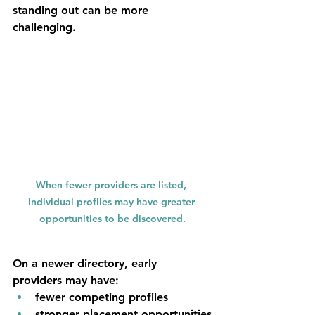
standing out can be more 
challenging.
When fewer providers are listed, 
individual profiles may have greater 
opportunities to be discovered.
On a newer directory, early 
providers may have:
fewer competing profiles
stronger placement opportunities