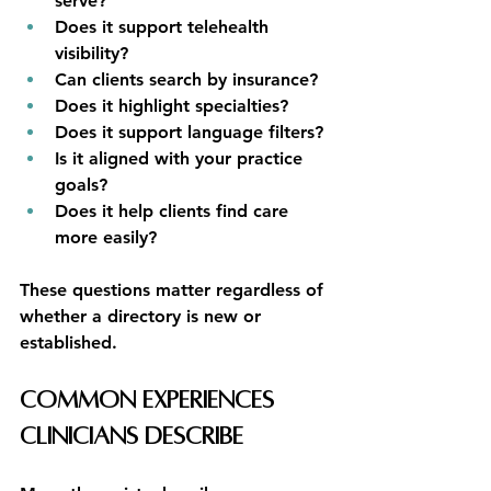
serve?
Does it support telehealth 
visibility?
Can clients search by insurance?
Does it highlight specialties?
Does it support language filters?
Is it aligned with your practice 
goals?
Does it help clients find care 
more easily?
These questions matter regardless of 
whether a directory is new or 
established.
Common Experiences 
Clinicians Describe