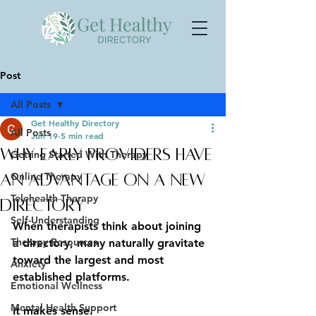
Post
All Posts
Get Healthy Directory
All Posts
Jun 19
5 min read
Why Early Providers Have
Getting Started With Therapy
Online Therapy
an Advantage on a New
Telehealth Therapy
Directory
Self-Understanding
When therapists think about joining 
Therapy Resources
a directory, many naturally gravitate 
toward the largest and most 
Anxiety
established platforms.
Emotional Wellness
Mental Health Support
It makes sense.