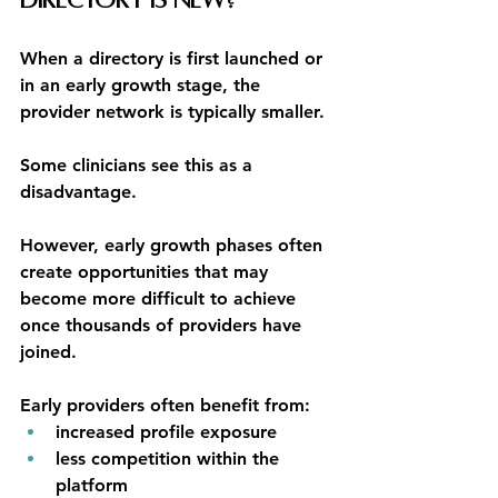
Directory Is New?
When a directory is first launched or 
in an early growth stage, the 
provider network is typically smaller.
Some clinicians see this as a 
disadvantage.
However, early growth phases often 
create opportunities that may 
become more difficult to achieve 
once thousands of providers have 
joined.
Early providers often benefit from:
increased profile exposure
less competition within the 
platform