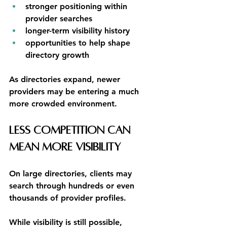
stronger positioning within 
provider searches
longer-term visibility history
opportunities to help shape 
directory growth
As directories expand, newer 
providers may be entering a much 
more crowded environment.
Less Competition Can 
Mean More Visibility
On large directories, clients may 
search through hundreds or even 
thousands of provider profiles.
While visibility is still possible, 