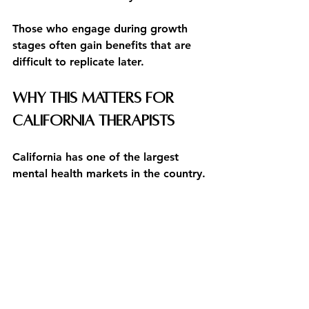
Those who engage during growth 
stages often gain benefits that are 
difficult to replicate later.
Why This Matters for 
California Therapists
California has one of the largest 
mental health markets in the country.