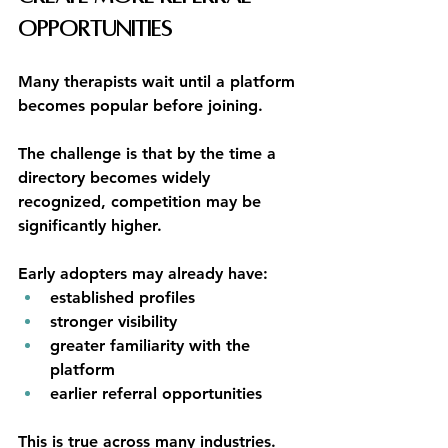
Opportunities
Many therapists wait until a platform 
becomes popular before joining.
The challenge is that by the time a 
directory becomes widely 
recognized, competition may be 
significantly higher.
Early adopters may already have:
established profiles
stronger visibility
greater familiarity with the 
platform
earlier referral opportunities
This is true across many industries.