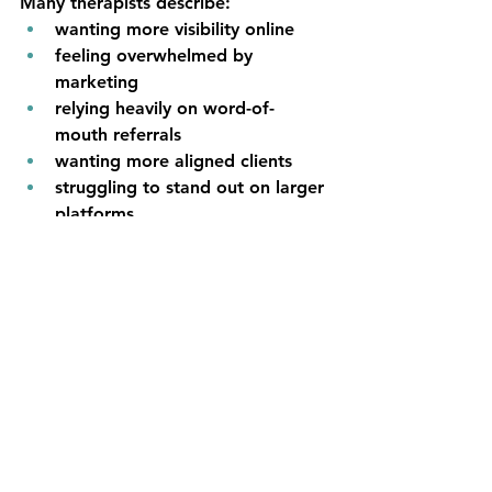
Many therapists describe:
wanting more visibility online
feeling overwhelmed by 
marketing
relying heavily on word-of-
mouth referrals
wanting more aligned clients
struggling to stand out on larger 
platforms
looking for sustainable growth 
opportunities
wanting additional referral 
pathways
These challenges are common.
As therapy becomes increasingly 
digital, creating multiple 
opportunities for discovery becomes 