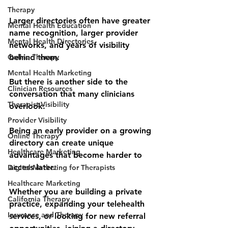
Therapy
Larger directories often have greater 
Mental Health Education
name recognition, larger provider 
Mental Health Directories
networks, and years of visibility 
Online Therapy
behind them.
Mental Health Marketing
But there is another side to the 
Clinician Resources
conversation that many clinicians 
Therapist Visibility
overlook:
Provider Visibility
Being an early provider on a growing 
Online Therapy
directory can create unique 
Healthcare Marketing
advantages that become harder to 
access later.
Digital Marketing for Therapists
Healthcare Marketing
Whether you are building a private 
California Therapy
practice, expanding your telehealth 
Insurance and Therapy
services, or looking for new referral 