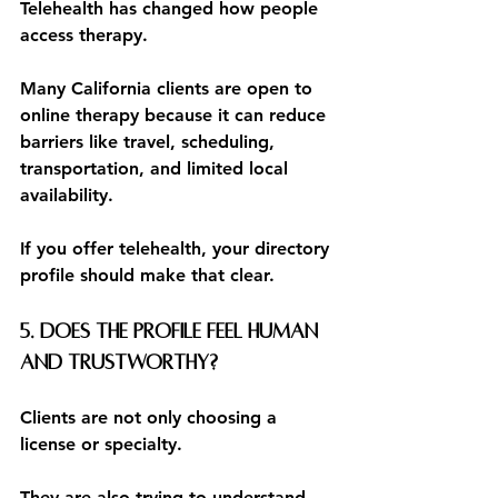
Telehealth has changed how people 
access therapy.
Many California clients are open to 
online therapy because it can reduce 
barriers like travel, scheduling, 
transportation, and limited local 
availability.
If you offer telehealth, your directory 
profile should make that clear.
5. Does the profile feel human 
and trustworthy?
Clients are not only choosing a 
license or specialty.
They are also trying to understand 