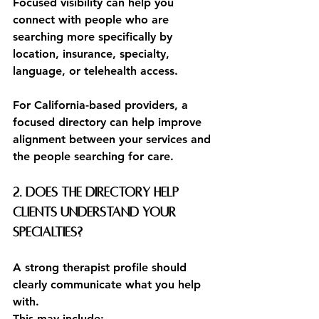
Focused visibility can help you 
connect with people who are 
searching more specifically by 
location, insurance, specialty, 
language, or telehealth access.
For California-based providers, a 
focused directory can help improve 
alignment between your services and 
the people searching for care.
2. Does the directory help 
clients understand your 
specialties?
A strong therapist profile should 
clearly communicate what you help 
with.
This may include: