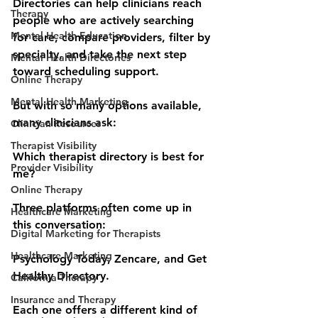
Directories can help clinicians reach 
Therapy
people who are actively searching 
Mental Health Education
for care, compare providers, filter by 
specialty, and take the next step 
Mental Health Directories
toward scheduling support.
Online Therapy
Mental Health Marketing
But with so many options available, 
many clinicians ask:
Clinician Resources
Therapist Visibility
Which therapist directory is best for 
Provider Visibility
me?
Online Therapy
Three platforms often come up in 
Healthcare Marketing
this conversation:
Digital Marketing for Therapists
Healthcare Marketing
Psychology Today, Zencare, and Get 
Healthy Directory.
California Therapy
Insurance and Therapy
Each one offers a different kind of 