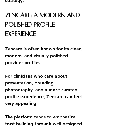
strategy.
Zencare: A Modern and 
Polished Profile 
Experience
Zencare is often known for its clean, 
modern, and visually polished 
provider profiles.
For clinicians who care about 
presentation, branding, 
photography, and a more curated 
profile experience, Zencare can feel 
very appealing.
The platform tends to emphasize 
trust-building through well-designed 