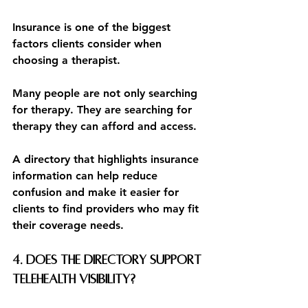
Insurance is one of the biggest 
factors clients consider when 
choosing a therapist.
Many people are not only searching 
for therapy. They are searching for 
therapy they can afford and access.
A directory that highlights insurance 
information can help reduce 
confusion and make it easier for 
clients to find providers who may fit 
their coverage needs.
4. Does the directory support 
telehealth visibility?