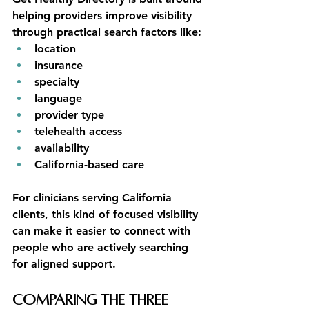
helping providers improve visibility 
through practical search factors like:
location
insurance
specialty
language
provider type
telehealth access
availability
California-based care
For clinicians serving California 
clients, this kind of focused visibility 
can make it easier to connect with 
people who are actively searching 
for aligned support.
Comparing the Three 