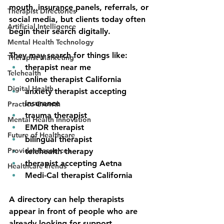
mouth, insurance panels, referrals, or 
Therapist Directories
social media, but clients today often 
Artificial Intelligence
begin their search digitally.
Mental Health Technology
They may search for things like:
Therapist Marketing
therapist near me
Telehealth
online therapist California
Digital Health
anxiety therapist accepting 
insurance
Practice Growth
trauma therapist
Mental Health Innovation
EMDR therapist
Future of Healthcare
bilingual therapist
Provider Resources
telehealth therapy
therapist accepting Aetna
Healthcare Trends
Medi-Cal therapist California
A 
directory
can help therapists 
appear in front of people who are 
already looking for support.