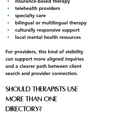
insurance-based therapy
telehealth providers
specialty care
bilingual or multilingual therapy
culturally responsive support
local mental health resources
For providers, this kind of visibility 
can support more aligned inquiries 
and a clearer path between client 
search and provider connection.
Should Therapists Use 
More Than One 
Directory?
In many cases, yes.