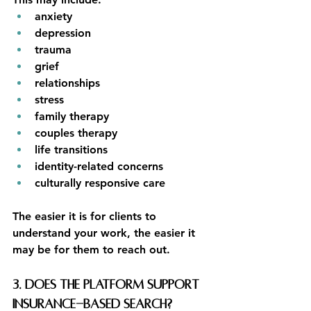
anxiety
depression
trauma
grief
relationships
stress
family therapy
couples therapy
life transitions
identity-related concerns
culturally responsive care
The easier it is for clients to 
understand your work, the easier it 
may be for them to reach out.
3. Does the platform support 
insurance-based search?