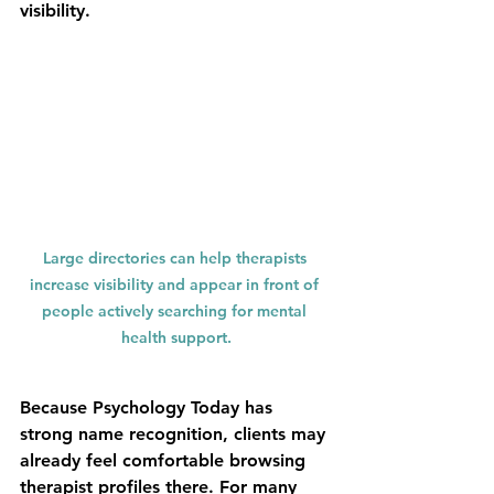
visibility.
Large directories can help therapists 
increase visibility and appear in front of 
people actively searching for mental 
health support.
Because Psychology Today has 
strong name recognition, clients may 
already feel comfortable browsing 
therapist profiles there. For many 