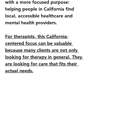
with a more focused purpose: 
helping people in California find 
local, accessible healthcare and 
mental health providers.
For therapists, this California-
centered focus can be valuable 
because many clients are not only 
looking for therapy in general. They 
are looking for care that fits their 
actual needs.