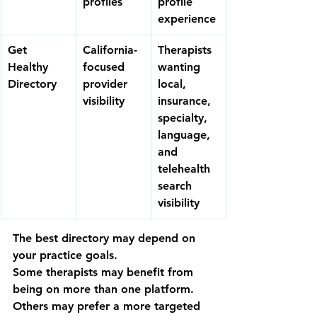
profiles
profile 
experience
Get 
California-
Therapists 
Healthy 
focused 
wanting 
Directory
provider 
local, 
visibility
insurance, 
specialty, 
language, 
and 
telehealth 
search 
visibility
The best directory may depend on 
your practice goals.
Some therapists may benefit from 
being on more than one platform. 
Others may prefer a more targeted 