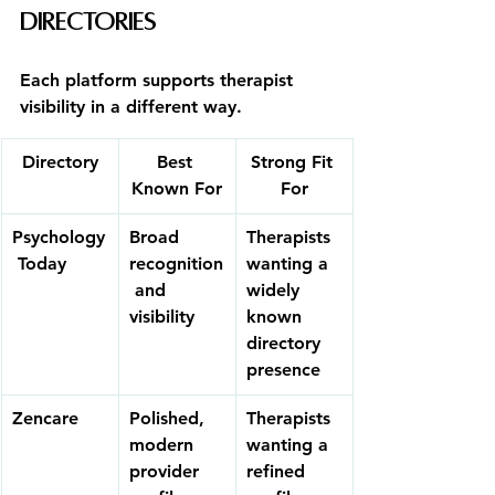
Directories
Each platform supports therapist 
visibility in a different way.
Directory
Best 
Strong Fit 
Known For
For
Psychology
Broad 
Therapists 
 Today
recognition
wanting a 
 and 
widely 
visibility
known 
directory 
presence
Zencare
Polished, 
Therapists 
modern 
wanting a 
provider 
refined 