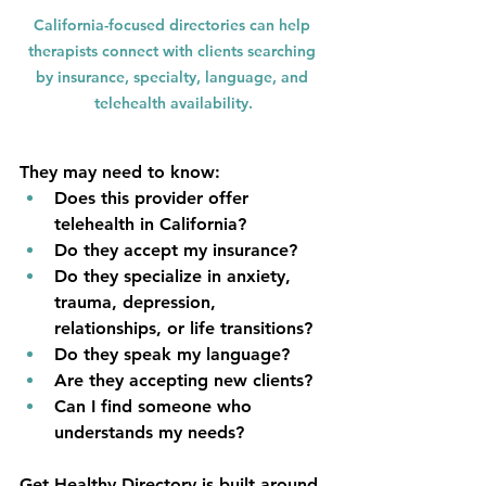
California-focused directories can help 
therapists connect with clients searching 
by insurance, specialty, language, and 
telehealth availability.
They may need to know:
Does this provider offer 
telehealth in California?
Do they accept my insurance?
Do they specialize in anxiety, 
trauma, depression, 
relationships, or life transitions?
Do they speak my language?
Are they accepting new clients?
Can I find someone who 
understands my needs?
Get Healthy Directory is built around 