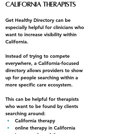
California Therapists
Get Healthy Directory can be 
especially helpful for clinicians who 
want to increase visibility within 
California.
Instead of trying to compete 
everywhere, a California-focused 
directory allows providers to show 
up for people searching within a 
more specific care ecosystem.
This can be helpful for therapists 
who want to be found by clients 
searching around:
California therapy
online therapy in California