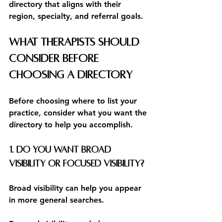
directory that aligns with their 
region, specialty, and referral goals.
What Therapists Should 
Consider Before 
Choosing a Directory
Before choosing where to list your 
practice, consider what you want the 
directory to help you accomplish.
1. Do you want broad 
visibility or focused visibility?
Broad visibility can help you appear 
in more general searches.