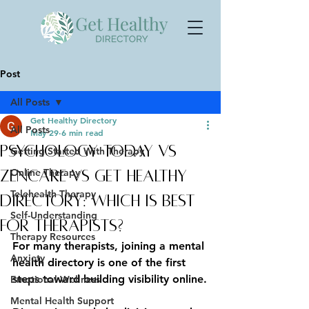
Post
All Posts
Get Healthy Directory
All Posts
May 29
6 min read
Psychology Today vs
Getting Started With Therapy
Online Therapy
Zencare vs Get Healthy
Telehealth Therapy
Directory: Which Is Best
Self-Understanding
for Therapists?
Therapy Resources
For many therapists, joining a mental 
Anxiety
health directory is one of the first 
steps toward building visibility online.
Emotional Wellness
Mental Health Support