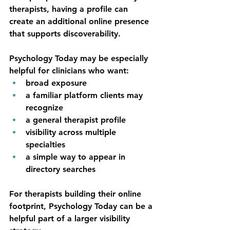
therapists, having a profile can 
create an additional online presence 
that supports discoverability.
Psychology Today may be especially 
helpful for clinicians who want:
broad exposure
a familiar platform clients may 
recognize
a general therapist profile
visibility across multiple 
specialties
a simple way to appear in 
directory searches
For therapists building their online 
footprint, Psychology Today can be a 
helpful part of a larger visibility 