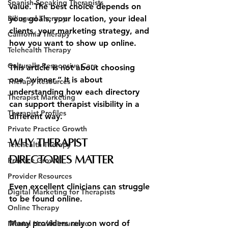
Spanish-Speaking Therapists
value. The best choice depends on 
Bilingual Therapy
your goals, your location, your ideal 
clients, your marketing strategy, and 
California Therapy
how you want to show up online.
Telehealth Therapy
Culturally Responsive Care
This article is not about choosing 
one “winner.” It is about 
Therapy Resources
understanding how each directory 
Therapist Marketing
can support therapist visibility in a 
Therapist Profiles
different way.
Private Practice Growth
Why Therapist 
Telehealth Therapy
Directories Matter
Practice Growth
Provider Resources
Even excellent clinicians can struggle 
Digital Marketing for Therapists
to be found online.
Online Therapy
Many providers rely on word of 
Mental Health Insurance