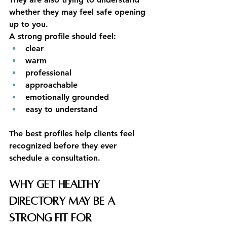
whether they may feel safe opening 
up to you.
A strong profile should feel:
clear
warm
professional
approachable
emotionally grounded
easy to understand
The best profiles help clients feel 
recognized before they ever 
schedule a consultation.
Why Get Healthy 
Directory May Be a 
Strong Fit for 