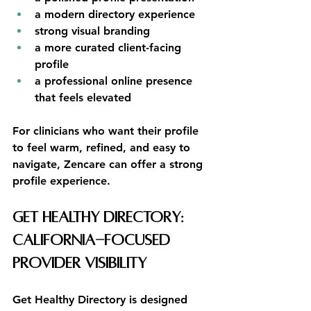
a modern directory experience
strong visual branding
a more curated client-facing 
profile
a professional online presence 
that feels elevated
For clinicians who want their profile 
to feel warm, refined, and easy to 
navigate, Zencare can offer a strong 
profile experience.
Get Healthy Directory: 
California-Focused 
Provider Visibility
Get Healthy Directory is designed 