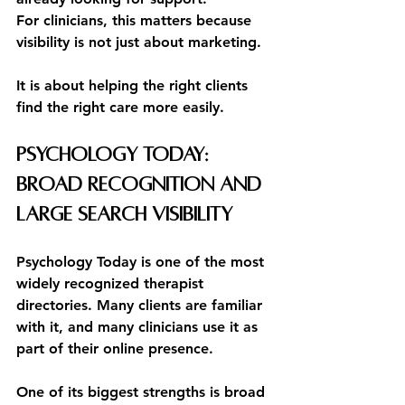
For clinicians, this matters because 
visibility is not just about marketing.
It is about helping the right clients 
find the right care more easily.
Psychology Today: 
Broad Recognition and 
Large Search Visibility
Psychology Today is one of the most 
widely recognized therapist 
directories. Many clients are familiar 
with it, and many clinicians use it as 
part of their online presence.
One of its biggest strengths is broad 