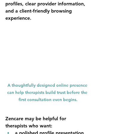
profiles, clear provider information, 
and a client-friendly browsing 
experience.
A thoughtfully designed online presence 
can help therapists build trust before the 
first consultation even begins.
Zencare may be helpful for 
therapists who want:
a polished profile presentation