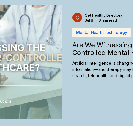
care Marketing
California Therapy
Insurance and Therap
Get Healthy Directory
Jul 8
6 min read
Mental Health Technology
Telehealth Therapy
Culturally Responsive Care
Ther
Are We Witnessing 
Controlled Mental 
Artificial intelligence is chan
information—and therapy may 
search, telehealth, and digita
future of mental healthcare, an
take today to remain visible in