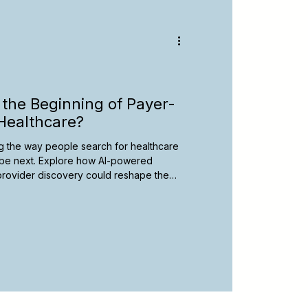
y
Spanish-Speaking Therapists
apy Resources
the Beginning of Payer-
Healthcare?
ging the way people search for healthcare
be next. Explore how AI-powered
l provider discovery could reshape the
d learn practical steps therapists can
 an evolving digital landscape.