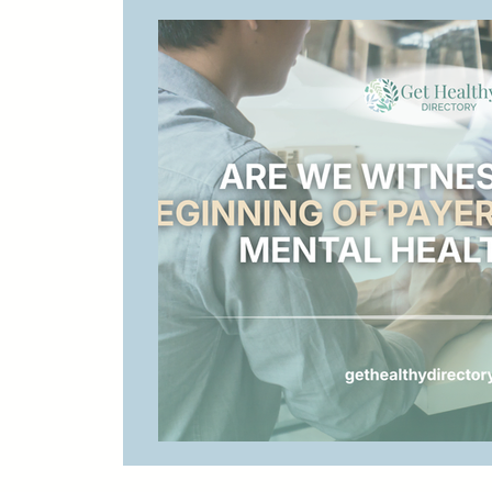
Digital Marketing for Therapists
Health
Bilingual Therapy
California Therapy
Therapist Marketing
Therapist Profiles