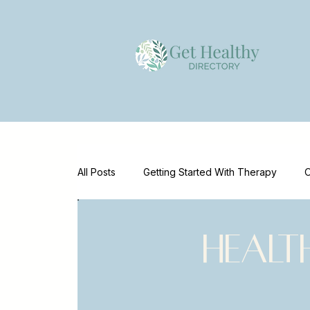
All Posts
Getting Started With Therapy
O
Emotional Wellness
Mental Health Supp
Healt
Mental Health Marketing
Clinician Reso