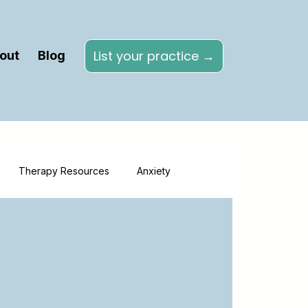
List your practice →
out
Blog
Therapy Resources
Anxiety
Directories
Online Therapy
herapy
Healthcare Marketing