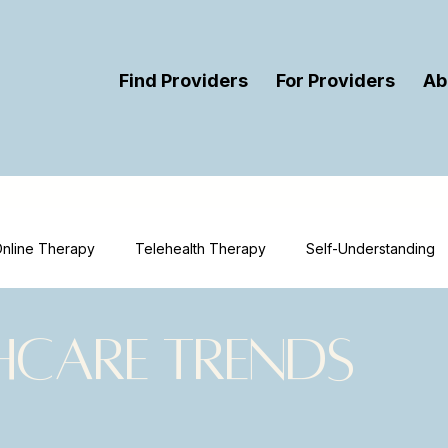
Find Providers
For Providers
Ab
nline Therapy
Telehealth Therapy
Self-Understanding
ort
Therapy
Mental Health Education
Mental Health 
hcare Trends
urces
Therapist Visibility
Provider Visibility
Online T